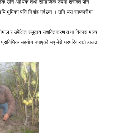
वाहेक उनि आर्थिक तथा सामाजिक रुपमा शसक्त पनि
ि भुमिका पनि निर्वाह गर्दछन् । उनि यस सहकारीमा
 नेपाल र उपेक्षित समुदाय सशक्तिकरण तथा विकास मञ्च
न प्राविधिक सहयोग नपाएको भए मेरो घरपरिवारको हालत