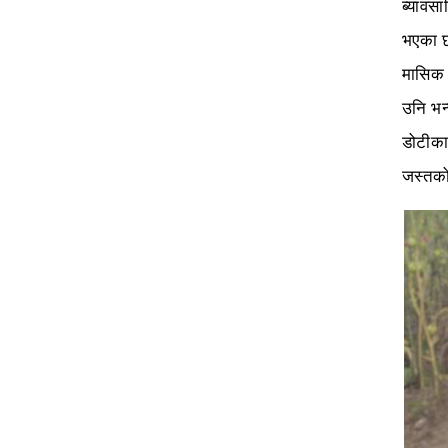
ब्यावस
भएका छ
मासिक 
उनि भन
डोटीका
जस्तको 