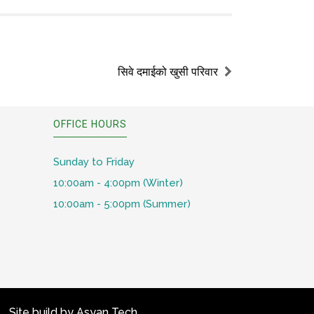
सिवे दमाईको खुसी परिवार
OFFICE HOURS
Sunday to Friday
10:00am - 4:00pm (Winter)
10:00am - 5:00pm (Summer)
Site build by
Asyan Tech