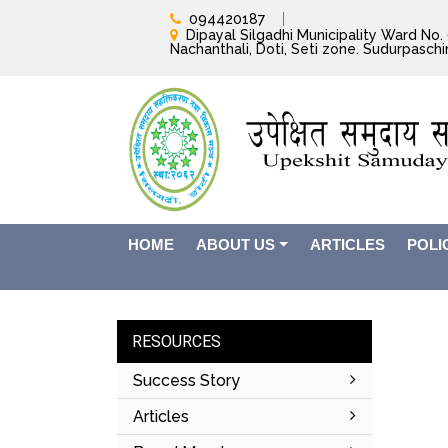
094420187
Dipayal Silgadhi Municipality Ward No. 6
Nachanthali, Doti, Seti zone. Sudurpasch
HOME
ABOUT US
ARTICLES
POLI
RESOURCES
Success Story
Articles