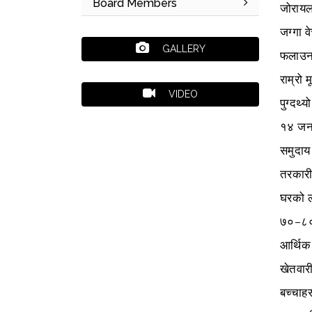
Board Members
जोरायल
जग्गा 
GALLERY
फलाउन 
राम्रो 
VIDEO
पुग्दथ्य
१४ जनाक
समुदाय
तरकारी
घरको ला
७०–८० 
आर्थिक
खेतवारी
बच्चाह