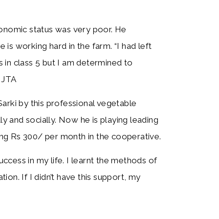
conomic status was very poor. He
s working hard in the farm. “I had left
 in class 5 but I am determined to
g JTA
arki by this professional vegetable
 and socially. Now he is playing leading
ving Rs 300/ per month in the cooperative.
cess in my life. I learnt the methods of
on. If I didn’t have this support, my