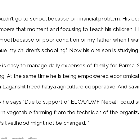
r.
uldn’t go to school because of financial problem. His e
bers that moment and focusing to teach his children. He i
chool because of poor condition of my father when I was
nue my children’s schooling.” Now his one son is studyin
 is easy to manage daily expenses of family for Parmal S
ng. At the same time he is being empowered economically
in Laganshil freed haliya agriculture cooperative. And sa
ly he says “Due to support of ELCA/LWF Nepal I could suc
n vegetable farming from the technician of the organizati
y’s livelihood might not be changed. “
,
,