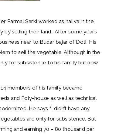
mer Parmal Sarki worked as haliya in the
y by selling their land. After some years
usiness near to Budar bajar of Doti. His
lem to sell the vegetable. Although in the
only for subsistence to his family but now
14 members of his family became
eds and Poly-house as well as technical
dernized. He says “I didn’t have any
y vegetables are only for subsistence. But
rming and earning 70 – 80 thousand per