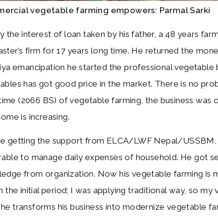
ercial vegetable farming empowers: Parmal Sarki
y the interest of loan taken by his father, a 48 years far
ster’s firm for 17 years long time. He returned the mone
liya emancipation he started the professional vegetable b
ables has got good price in the market. There is no prob
al time (2066 BS) of vegetable farming, the business was 
come is increasing.
e getting the support from ELCA/LWF Nepal/USSBM, 
rable to manage daily expenses of household. He got se
edge from organization. Now his vegetable farming is mo
n the initial period; I was applying traditional way, so m
he transforms his business into modernize vegetable fa