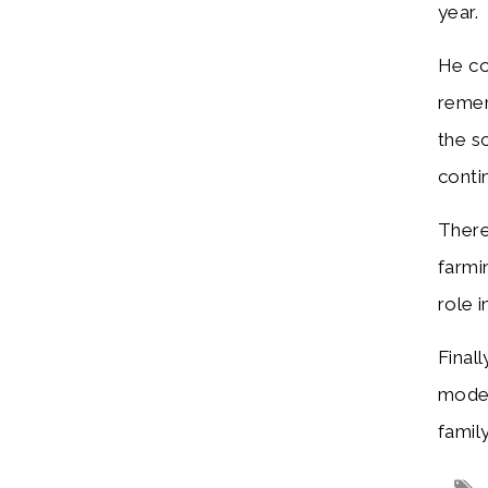
yea
He co
remem
the s
conti
There
farmi
role 
Final
moder
famil