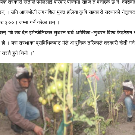
ायिक तरकारी खेतीले पर्मललाई परिवार पाल्नमा सहज त वनाएकै छ नै, त्यस
न् । उनि आजभोली लगनशिल मुक्त हलिया कृषि सहकारी सस्थाको नेतृत्वदाय
रु ३००। जम्मा गर्ने गरेका छन् ।
्छन् “यो सव देन इभेन्जेलिकल लुथरन चर्च अमेरिका÷लुथरन विश्व फेडरेशन
 हो । यस सस्थाका प्राविधिकवाट मैले आधुनिक तरिकाले तरकारी खेती गर्
तस्तै हुने थियो ।”