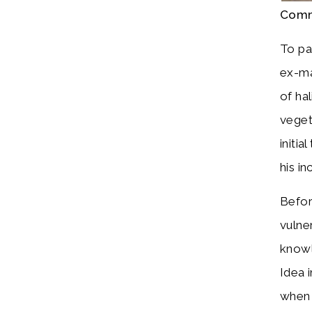
Comm
To pa
ex-ma
of ha
veget
initi
his in
Befor
vulne
knowl
Idea i
when 