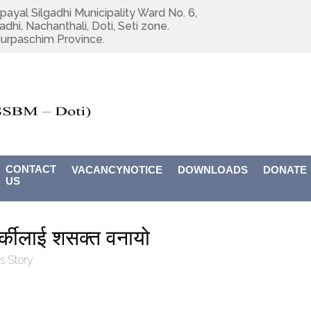
payal Silgadhi Municipality Ward No. 6,
adhi, Nachanthali, Doti, Seti zone.
urpaschim Province.
CONTACT
VACANCYNOTICE
DOWNLOADS
DONATE
US
र्कीलाई शसक्त वनायो
s Story