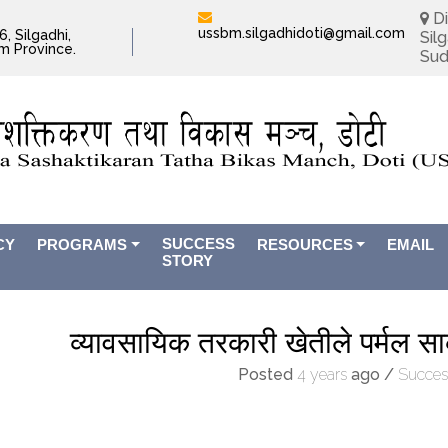
Di
ussbm.silgadhidoti@gmail.com
, Silgadhi,
Silg
im Province.
Sud
SUCCESS
CY
PROGRAMS
RESOURCES
EMAIL
STORY
व्यावसायिक तरकारी खेतीले पर्मल सा
Posted
4 years
ago
/
Succes