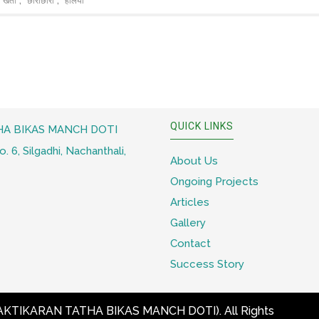
खेती
छोराछोरी
हलिया
QUICK LINKS
A BIKAS MANCH DOTI
 6, Silgadhi, Nachanthali,
About Us
Ongoing Projects
Articles
Gallery
Contact
Success Story
KTIKARAN TATHA BIKAS MANCH DOTI)
. All Rights