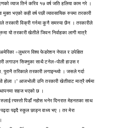
ऋणको व्याज तिर्न करिव १७ वर्ष जति हलिया काम गरे ।
ा मुक्त भएको कही वर्ष पछी व्यावसायिक रुपमा तरकारी
 तरकारी विक्री गर्नमा कुनै समस्या छैन । तरकारीले
रुमा यो तरकारी खेतीले जिवन निर्वाहका लागी मात्रै
 अमेरिका ÷लुथरन विश्व फेडरेशन नेपाल र उपेक्षित
ी लगाउन सिक्नुका साथै टनेल÷पोली हाउस र
पुरानै तरिकाले तरकारी लगाइन्थ्यो । जसले गर्दा
्थ्यो होला ।” आजभोली उनि तरकारी खेतीवाट मात्रै वर्षमा
वस्थापनमा सहज भएको छ ।
हरुलाई त्यस्तो पिडाँ नहोस भनेर दिनरात मेहनतका साथ
ढ्दा पढ्दै स्कुल छाड्न वाध्य भए । तर मेरा
 ।