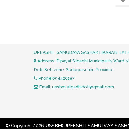
UPEKSHIT SAMUDAYA SASHAKTIKARAN TATH
Address: Dipayal Silgadhi Municipality Ward No.
Doti, Seti zone. Sudurpaschim Province.
Phone:094420187
Email: ussbm.silgadhidoti@gmail.com
© Copyright 2026
USSBM(UPEKSHIT SAMUDAYA SASHA