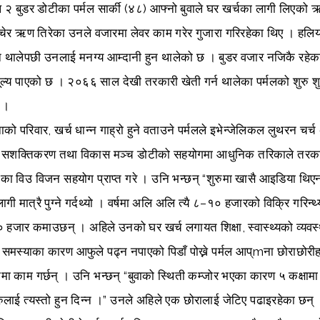
 २ बुडर डोटीका पर्मल सार्की (४८) आफ्नो बुवाले घर खर्चका लागी लिएको 
वेचेर ऋण तिरेका उनले वजारमा लेवर काम गरेर गुजारा गरिरहेका थिए । हलिय
थालेपछी उनलाई मनग्य आम्दानी हुन थालेको छ । बुडर वजार नजिकै रहेकाले
मूल्य पाएको छ । २०६६ साल देखी तरकारी खेती गर्न थालेका पर्मलको शुरु शु
ो ।
ो परिवार, खर्च धान्न गाह्रो हुने वताउने पर्मलले इभेन्जेलिकल लुथरन चर्च
 सशक्तिकरण तथा विकास मञ्च डोटीको सहयोगमा आधुनिक तरिकाले तरकार
का विउ विजन सहयोग प्राप्त गरे । उनि भन्छन् “शुरुमा खासै आइडिया थिएन, 
गी मात्रै पुग्ने गर्दथ्यो । वर्षमा अलि अलि त्यै ८–१० हजारको विक्रि गरिन
हजार कमाउछन् । अहिले उनको घर खर्च लगायत शिक्षा, स्वास्थ्यको व्य
 समस्याका कारण आफुले पढ्न नपाएको पिडाँ पोख्ने पर्मल आप्mना छोराछोरी
मा काम गर्छन् । उनि भन्छन् “बुवाको स्थिती कम्जोर भएका कारण ५ कक्षामा प
रुलाई त्यस्तो हुन दिन्न ।” उनले अहिले एक छोरालाई जेटिए पढाइरहेका छन्