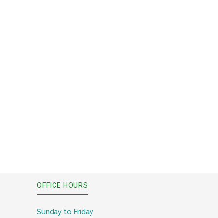
OFFICE HOURS
Sunday to Friday