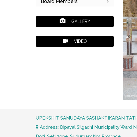
Board Members
GALLERY
VIDEO
UPEKSHIT SAMUDAYA SASHAKTIKARAN TATH
Address: Dipayal Silgadhi Municipality Ward No.
Doti, Seti zone. Sudurpaschim Province.