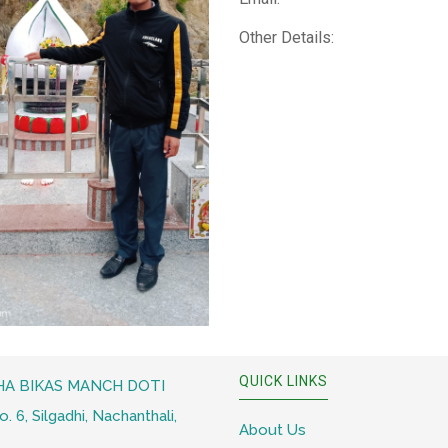
Other Details:
QUICK LINKS
A BIKAS MANCH DOTI
 6, Silgadhi, Nachanthali,
About Us