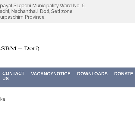
payal Silgadhi Municipality Ward No. 6,
adhi, Nachanthali, Doti, Seti zone.
urpaschim Province.
CONTACT
VACANCYNOTICE
DOWNLOADS
DONATE
US
dka