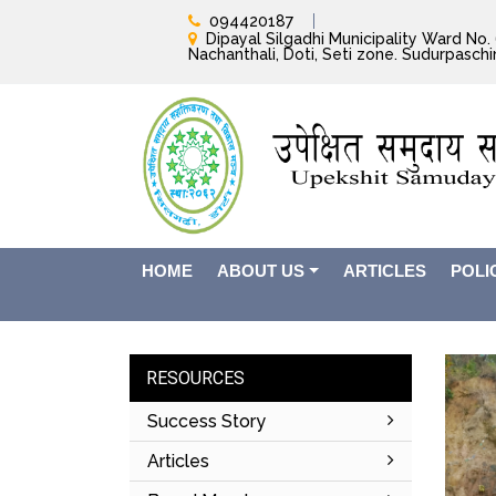
094420187
Dipayal Silgadhi Municipality Ward No. 6
Nachanthali, Doti, Seti zone. Sudurpasch
HOME
ABOUT US
ARTICLES
POLI
RESOURCES
Success Story
Articles