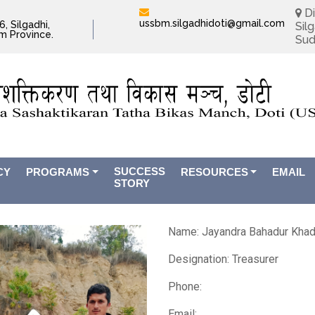
Di
ussbm.silgadhidoti@gmail.com
, Silgadhi,
Silg
im Province.
Sud
SUCCESS
CY
PROGRAMS
RESOURCES
EMAIL
STORY
Name:
Jayandra Bahadur Kha
Designation: Treasurer
Phone:
Email: