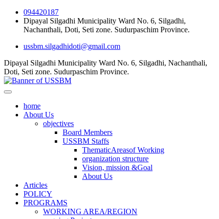
094420187
Dipayal Silgadhi Municipality Ward No. 6, Silgadhi,
Nachanthali, Doti, Seti zone. Sudurpaschim Province.
ussbm.silgadhidoti@gmail.com
Dipayal Silgadhi Municipality Ward No. 6, Silgadhi, Nachanthali,
Doti, Seti zone. Sudurpaschim Province.
home
About Us
objectives
Board Members
USSBM Staffs
ThematicAreasof Working
organization structure
Vision, mission &Goal
About Us
Articles
POLICY
PROGRAMS
WORKING AREA/REGION