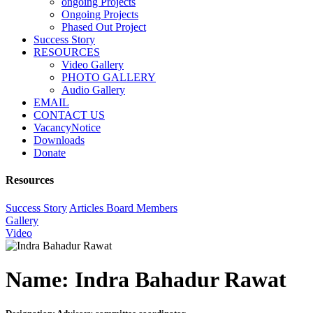
ongoing Projects
Ongoing Projects
Phased Out Project
Success Story
RESOURCES
Video Gallery
PHOTO GALLERY
Audio Gallery
EMAIL
CONTACT US
VacancyNotice
Downloads
Donate
Resources
Success Story
Articles
Board Members
Gallery
Video
Name:
Indra Bahadur Rawat