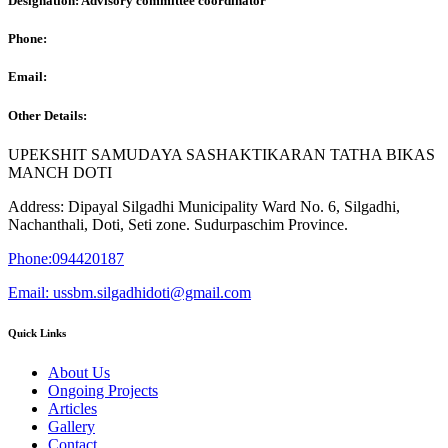
Designation: Advisory committee coordinator
Phone:
Email:
Other Details:
UPEKSHIT SAMUDAYA SASHAKTIKARAN TATHA BIKAS
MANCH DOTI
Address: Dipayal Silgadhi Municipality Ward No. 6, Silgadhi,
Nachanthali, Doti, Seti zone. Sudurpaschim Province.
Phone:094420187
Email: ussbm.silgadhidoti@gmail.com
Quick Links
About Us
Ongoing Projects
Articles
Gallery
Contact