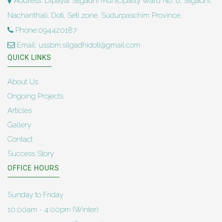
Address: Dipayal Silgadhi Municipality Ward No. 6, Silgadhi,
Nachanthali, Doti, Seti zone. Sudurpaschim Province.
Phone:094420187
Email: ussbm.silgadhidoti@gmail.com
QUICK LINKS
About Us
Ongoing Projects
Articles
Gallery
Contact
Success Story
OFFICE HOURS
Sunday to Friday
10:00am - 4:00pm (Winter)