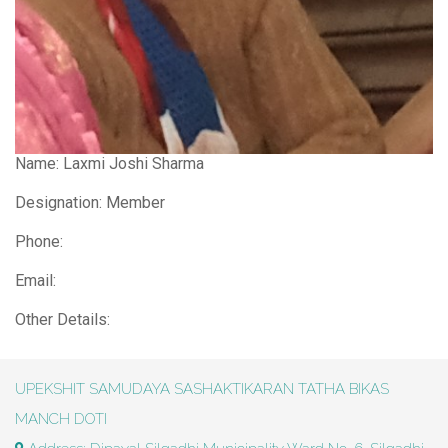
Name:
Laxmi Joshi Sharma
Designation: Member
Phone:
Email:
Other Details:
UPEKSHIT SAMUDAYA SASHAKTIKARAN TATHA BIKAS
MANCH DOTI