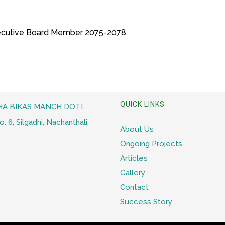
cutive Board Member 2075-2078
QUICK LINKS
A BIKAS MANCH DOTI
 6, Silgadhi, Nachanthali,
About Us
Ongoing Projects
Articles
Gallery
Contact
Success Story