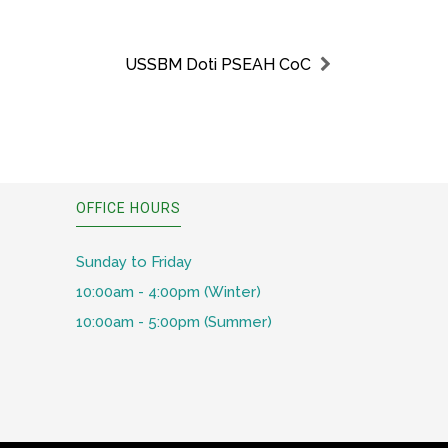
USSBM Doti PSEAH CoC
OFFICE HOURS
Sunday to Friday
10:00am - 4:00pm (Winter)
10:00am - 5:00pm (Summer)