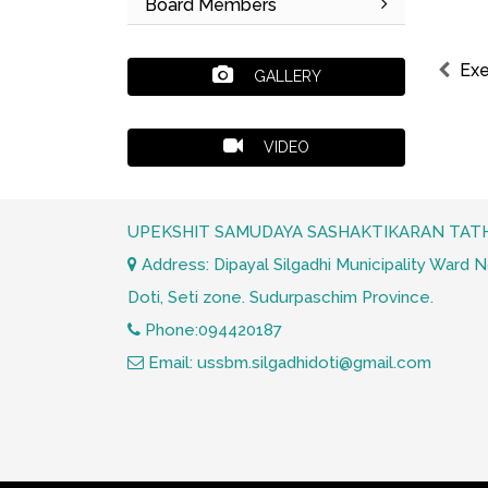
Board Members
Exe
GALLERY
VIDEO
UPEKSHIT SAMUDAYA SASHAKTIKARAN TATH
Address: Dipayal Silgadhi Municipality Ward No.
Doti, Seti zone. Sudurpaschim Province.
Phone:094420187
Email: ussbm.silgadhidoti@gmail.com