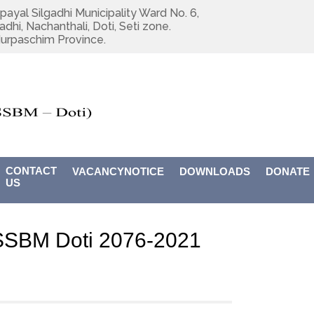
payal Silgadhi Municipality Ward No. 6,
adhi, Nachanthali, Doti, Seti zone.
urpaschim Province.
CONTACT
VACANCYNOTICE
DOWNLOADS
DONATE
US
USSBM Doti 2076-2021