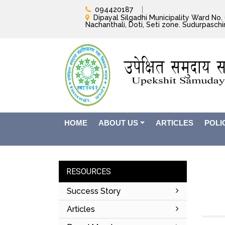
094420187
Dipayal Silgadhi Municipality Ward No. 6
Nachanthali, Doti, Seti zone. Sudurpasch
HOME
ABOUT US
ARTICLES
POLI
RESOURCES
Success Story
Articles