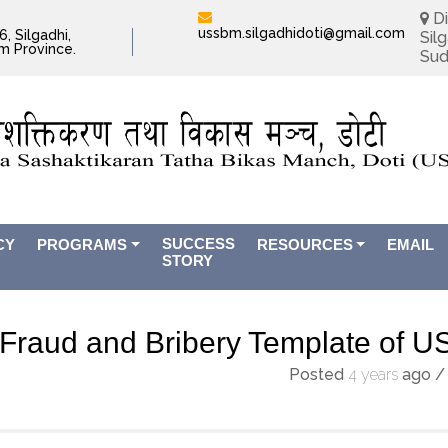
Di
ussbm.silgadhidoti@gmail.com
, Silgadhi,
Silg
im Province.
Sud
SUCCESS
CY
PROGRAMS
RESOURCES
EMAIL
STORY
Fraud and Bribery Template of 
Posted
4 years
ago
/