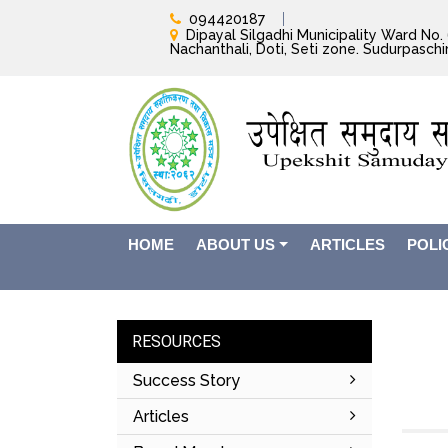
094420187
Dipayal Silgadhi Municipality Ward No. 6
Nachanthali, Doti, Seti zone. Sudurpasch
HOME
ABOUT US
ARTICLES
POLI
RESOURCES
Success Story
Articles