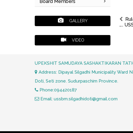
Board Members
Rul
GALLERY
….. U
VIDEO
UPEKSHIT SAMUDAYA SASHAKTIKARAN TATH
Address: Dipayal Silgadhi Municipality Ward No.
Doti, Seti zone. Sudurpaschim Province.
Phone:094420187
Email: ussbm.silgadhidoti@gmail.com