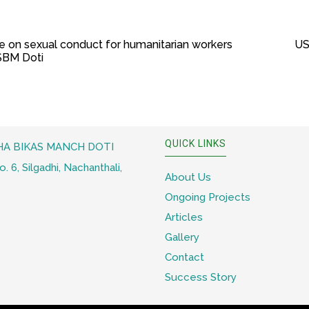
e on sexual conduct for humanitarian workers
US
SSBM Doti
QUICK LINKS
A BIKAS MANCH DOTI
 6, Silgadhi, Nachanthali,
About Us
Ongoing Projects
Articles
Gallery
Contact
Success Story