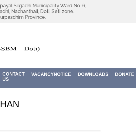
payal Silgadhi Municipality Ward No. 6,
adhi, Nachanthali, Doti, Seti zone.
urpaschim Province.
CONTACT
VACANCYNOTICE
DOWNLOADS
DONATE
US
DHAN