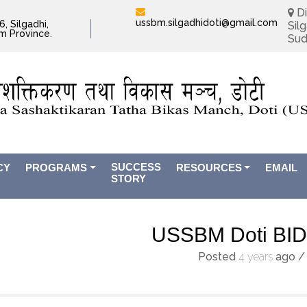
Di
ussbm.silgadhidoti@gmail.com
, Silgadhi,
Silg
im Province.
Sud
SUCCESS
CY
PROGRAMS
RESOURCES
EMAIL
STORY
USSBM Doti BI
Posted
4 years
ago
/