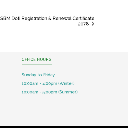
SBM Doti Registration & Renewal Certificate
2078
OFFICE HOURS
Sunday to Friday
10:00am - 4:00pm (Winter)
10:00am - 5:00pm (Summer)