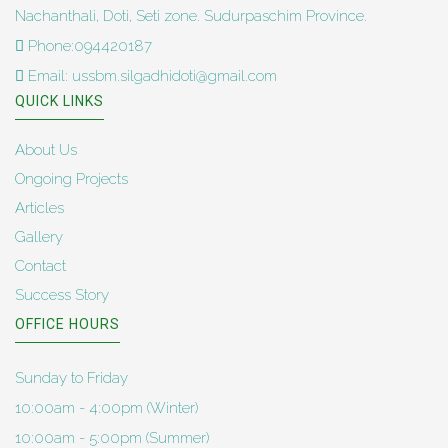
Nachanthali, Doti, Seti zone. Sudurpaschim Province.
Phone:094420187
Email: ussbm.silgadhidoti@gmail.com
QUICK LINKS
About Us
Ongoing Projects
Articles
Gallery
Contact
Success Story
OFFICE HOURS
Sunday to Friday
10:00am - 4:00pm (Winter)
10:00am - 5:00pm (Summer)