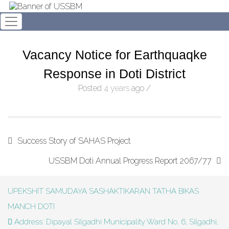
Vacancy Notice for Earthquaqke
Response in Doti District
Posted
4 years
ago
/
Success Story of SAHAS Project
USSBM Doti Annual Progress Report 2067/77
UPEKSHIT SAMUDAYA SASHAKTIKARAN TATHA BIKAS
MANCH DOTI
Address: Dipayal Silgadhi Municipality Ward No. 6, Silgadhi,