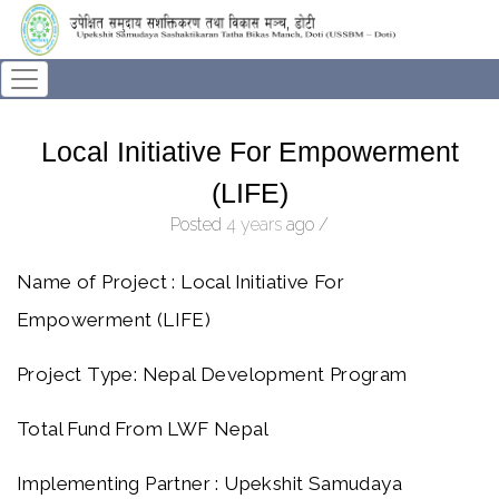
Local Initiative For Empowerment
(LIFE)
Posted
4 years
ago
/
Name of Project : Local Initiative For
Empowerment (LIFE)
Project Type: Nepal Development Program
Total Fund From LWF Nepal
Implementing Partner : Upekshit Samudaya