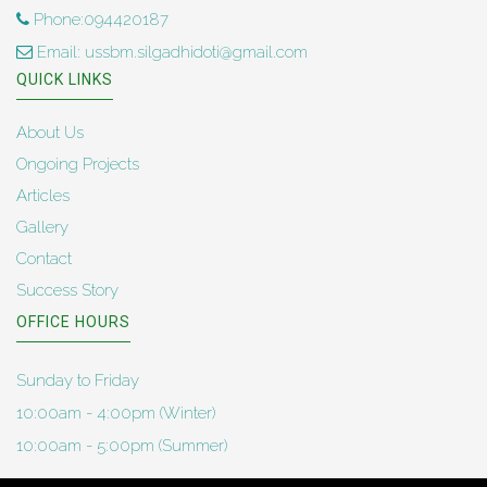
Phone:094420187
Email: ussbm.silgadhidoti@gmail.com
QUICK LINKS
About Us
Ongoing Projects
Articles
Gallery
Contact
Success Story
OFFICE HOURS
Sunday to Friday
10:00am - 4:00pm (Winter)
10:00am - 5:00pm (Summer)