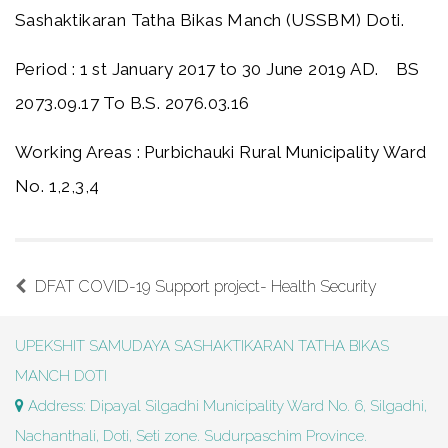
Sashaktikaran Tatha Bikas Manch (USSBM) Doti.
Period : 1 st January 2017 to 30 June 2019 AD. BS
2073.09.17 To B.S. 2076.03.16
Working Areas : Purbichauki Rural Municipality Ward
No. 1,2,3,4
DFAT COVID-19 Support project- Health Security
UPEKSHIT SAMUDAYA SASHAKTIKARAN TATHA BIKAS
MANCH DOTI
Address: Dipayal Silgadhi Municipality Ward No. 6, Silgadhi,
Nachanthali, Doti, Seti zone. Sudurpaschim Province.