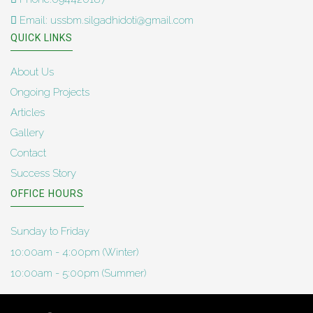
Email: ussbm.silgadhidoti@gmail.com
QUICK LINKS
About Us
Ongoing Projects
Articles
Gallery
Contact
Success Story
OFFICE HOURS
Sunday to Friday
10:00am - 4:00pm (Winter)
10:00am - 5:00pm (Summer)