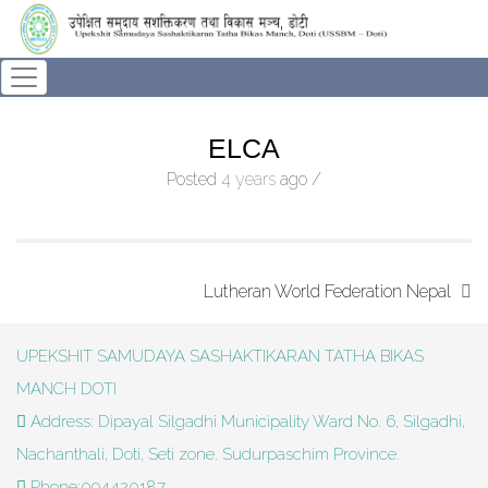
ELCA
Posted
4 years
ago
/
Lutheran World Federation Nepal
UPEKSHIT SAMUDAYA SASHAKTIKARAN TATHA BIKAS
MANCH DOTI
Address: Dipayal Silgadhi Municipality Ward No. 6, Silgadhi,
Nachanthali, Doti, Seti zone. Sudurpaschim Province.
Phone:094420187