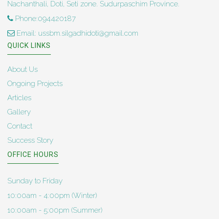
Nachanthali, Doti, Seti zone. Sudurpaschim Province.
Phone:094420187
Email: ussbm.silgadhidoti@gmail.com
QUICK LINKS
About Us
Ongoing Projects
Articles
Gallery
Contact
Success Story
OFFICE HOURS
Sunday to Friday
10:00am - 4:00pm (Winter)
10:00am - 5:00pm (Summer)