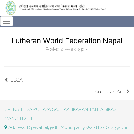
Lutheran World Federation Nepal
Posted
4 years
ago
/
ELCA
Australian Aid
UPEKSHIT SAMUDAYA SASHAKTIKARAN TATHA BIKAS
MANCH DOTI
Address: Dipayal Silgadhi Municipality Ward No. 6, Silgadhi,